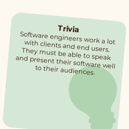
Trivia
Software engineers work a lot with clients and end users. They m
ust be able to speak and present their software well
to their audiences.