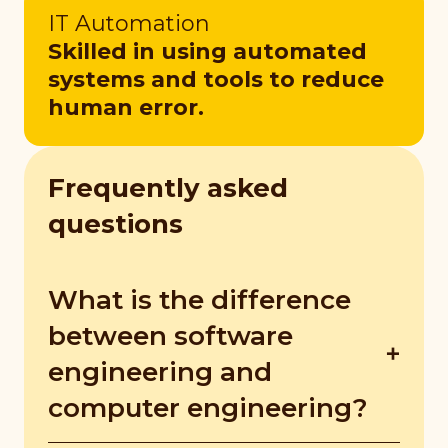
IT Automation
Skilled in using automated
systems and tools to reduce
human error.
Frequently asked
questions
What is the difference
between software
engineering and
computer engineering?