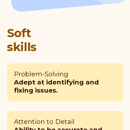
Soft
skills
Problem-Solving
Adept at identifying and
fixing issues.
Attention to Detail
Ability to be accurate and