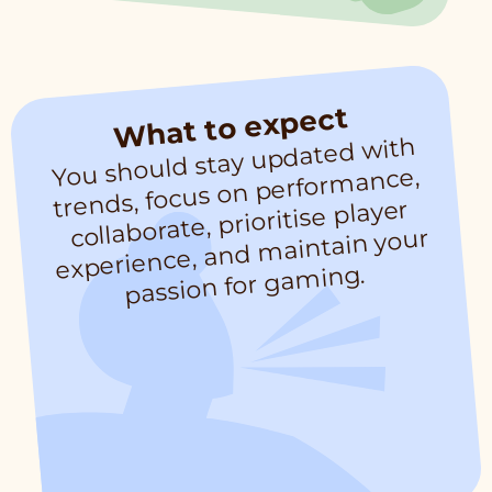
What to expect
You should stay updated with
trends, focus on perfor
experience, and
passion for ga
mance,
collaborate, prioritise player
maintain your
ming.