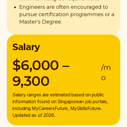
Engineers are often encouraged to
pursue certification programmes or a
Master's Degree.
Salary
$6,000 –
/m
9,300
o
Salary ranges are estimated based on public
information found on Singaporean job portals,
including MyCareersFuture, MySkillsFuture.
Updated as of 2026.