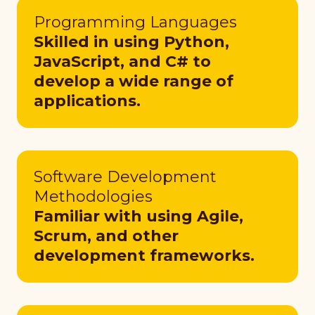
Programming Languages
Skilled in using Python,
JavaScript, and C# to
develop a wide range of
applications.
Software Development
Methodologies
Familiar with using Agile,
Scrum, and other
development frameworks.