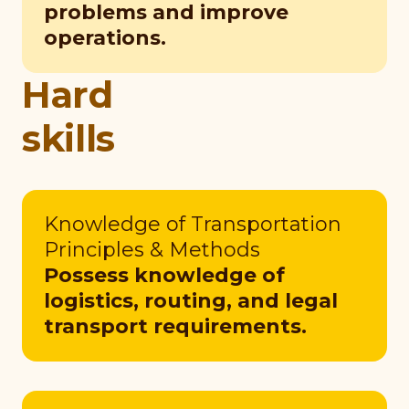
problems and improve
operations.
Hard
skills
Knowledge of Transportation
Principles & Methods
Possess knowledge of
logistics, routing, and legal
transport requirements.