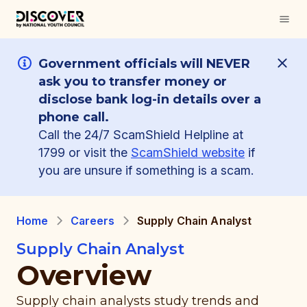
Government officials will NEVER
ask you to transfer money or
disclose bank log-in details over a
phone call.
Call the 24/7 ScamShield Helpline at
1799 or visit the
ScamShield website
if
you are unsure if something is a scam.
Home
Careers
Supply Chain Analyst
Supply Chain Analyst
Overview
Supply chain analysts study trends and