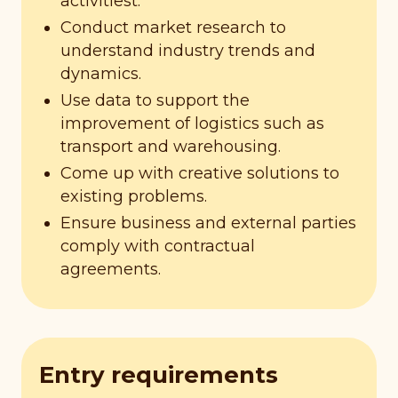
activitiest.
Conduct market research to
understand industry trends and
dynamics.
Use data to support the
improvement of logistics such as
transport and warehousing.
Come up with creative solutions to
existing problems.
Ensure business and external parties
comply with contractual
agreements.
Entry requirements