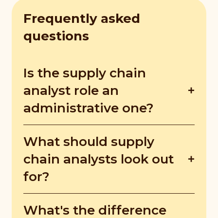
Frequently asked
questions
Is the supply chain
analyst role an
administrative one?
Besides the usual administrative tasks, a
What should supply
supply chain analyst has to work with
various parties, which include the
chain analysts look out
marketing teams, operations executives,
for?
and ground staff.
Supply chain analysts should look out for
What's the difference
and determine inefficiencies in the supply