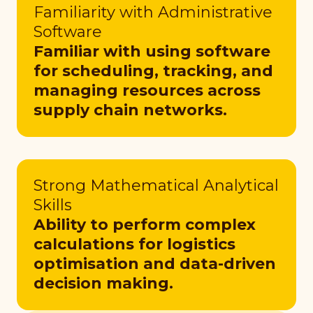
Familiarity with Administrative
Software
Familiar with using software
for scheduling, tracking, and
managing resources across
supply chain networks.
Strong Mathematical Analytical
Skills
Ability to perform complex
calculations for logistics
optimisation and data-driven
decision making.