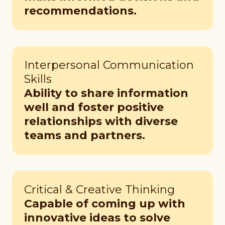
recommendations.
Interpersonal Communication
Skills
Ability to share information
well and foster positive
relationships with diverse
teams and partners.
Critical & Creative Thinking
Capable of coming up with
innovative ideas to solve