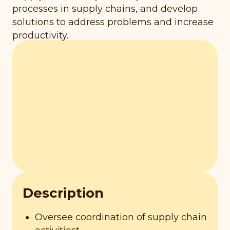
processes in supply chains, and develop
solutions to address problems and increase
productivity.
Description
Oversee coordination of supply chain