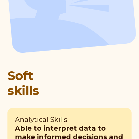
Soft
skills
Analytical Skills
Able to interpret data to
make informed decisions and