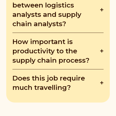
chain that consume the company's profits.
between logistics
They then come up with solutions to
analysts and supply
enhance the performance of the company.
chain analysts?
Logistics analysts look at the supply chain
How important is
as a whole, but their ultimate goal is to
optimise the supply chain to boost
productivity to the
efficiency and reduce costs. Supply chain
supply chain process?
analysts, on the other hand, analyse the
entire life cycle of products from end to
Productivity is key to a company's
end.
Does this job require
profitability and long-term success. If a
company improves its productivity, it may
much travelling?
generate more output from its resources.
Yes, jobs in the supply chain require
extensive travel as facilities like
manufacturing, distribution and more may