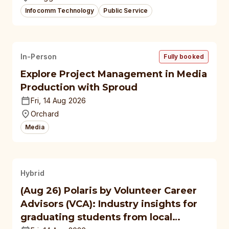
Infocomm Technology
Public Service
In-Person
Fully booked
Explore Project Management in Media
Production with Sproud
Fri, 14 Aug 2026
Orchard
Media
Hybrid
(Aug 26) Polaris by Volunteer Career
Advisors (VCA): Industry insights for
graduating students from local