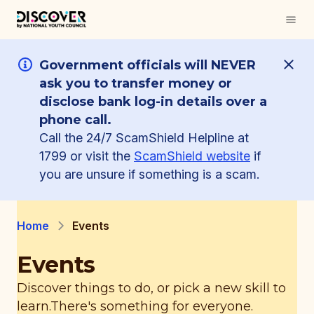
Government officials will NEVER
ask you to transfer money or
disclose bank log-in details over a
phone call.
Call the 24/7 ScamShield Helpline at
1799 or visit the
ScamShield website
if
you are unsure if something is a scam.
Home
Events
Events
Discover things to do, or pick a new skill to
learn.
There's something for everyone.