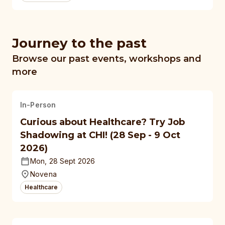
Journey to the past
Browse our past events, workshops and
more
In-Person
Curious about Healthcare? Try Job
Shadowing at CHI! (28 Sep - 9 Oct
2026)
Mon, 28 Sept 2026
Novena
Healthcare