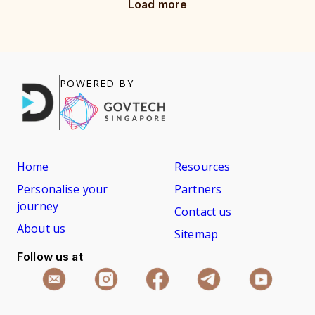
Load more
POWERED BY
Home
Resources
Personalise your
Partners
journey
Contact us
About us
Sitemap
Follow us at