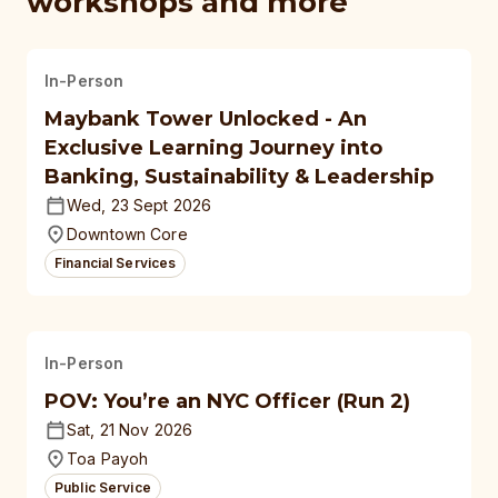
workshops and more
In-Person
Maybank Tower Unlocked - An
Exclusive Learning Journey into
Banking, Sustainability & Leadership
Wed, 23 Sept 2026
Downtown Core
Financial Services
In-Person
POV: You’re an NYC Officer (Run 2)
Sat, 21 Nov 2026
Toa Payoh
Public Service