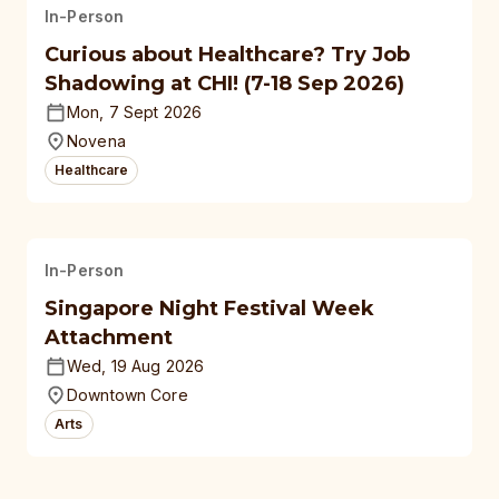
In-Person
Curious about Healthcare? Try Job
Shadowing at CHI! (7-18 Sep 2026)
Mon, 7 Sept 2026
Novena
Healthcare
In-Person
Singapore Night Festival Week
Attachment
Wed, 19 Aug 2026
Downtown Core
Arts