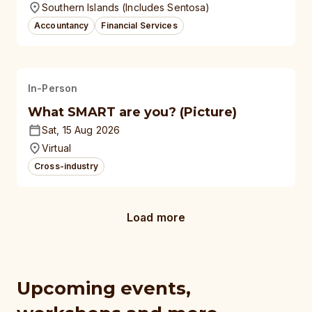
Southern Islands (Includes Sentosa)
Accountancy
Financial Services
In-Person
What SMART are you? (Picture)
Sat, 15 Aug 2026
Virtual
Cross-industry
Load more
Upcoming events,