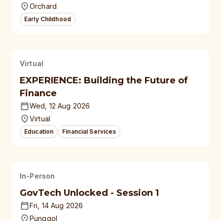
Orchard
Early Childhood
Virtual
EXPERIENCE: Building the Future of
Finance
Wed, 12 Aug 2026
Virtual
Education
Financial Services
In-Person
GovTech Unlocked - Session 1
Fri, 14 Aug 2026
Punggol