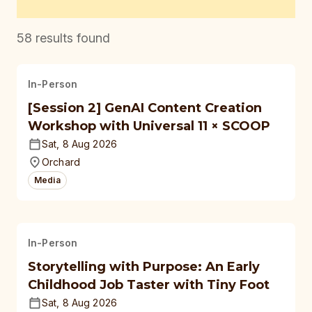
58
results found
In-Person
[Session 2] GenAI Content Creation
Workshop with Universal 11 × SCOOP
Sat, 8 Aug 2026
Orchard
Media
In-Person
Storytelling with Purpose: An Early
Childhood Job Taster with Tiny Foot
Sat, 8 Aug 2026