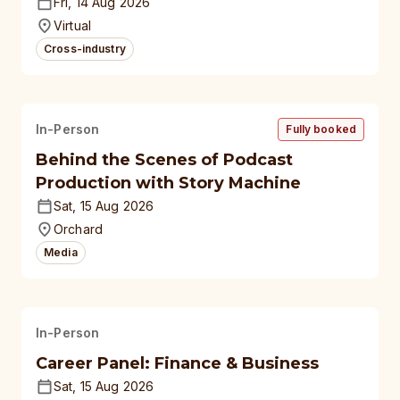
polytechnics, autonomous
Fri, 14 Aug 2026
universities
Virtual
Cross-industry
In-Person
Fully booked
Behind the Scenes of Podcast
Production with Story Machine
Sat, 15 Aug 2026
Orchard
Media
In-Person
Career Panel: Finance & Business
Sat, 15 Aug 2026