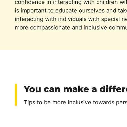
confidence in interacting with children wit
is important to educate ourselves and take
interacting with individuals with special n
more compassionate and inclusive commu
You can make a diffe
Tips to be more inclusive towards per