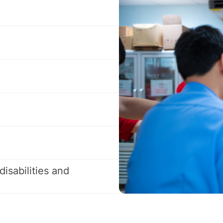
disabilities and