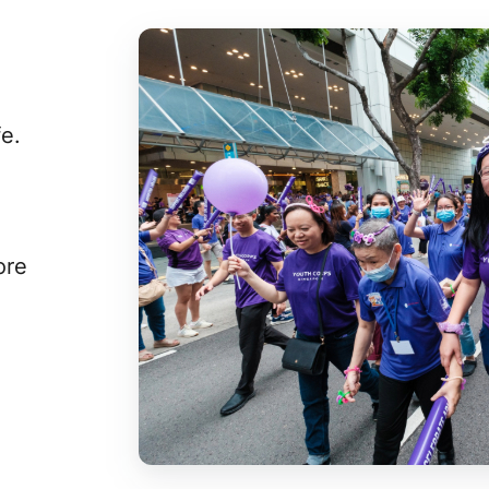
fe.
ore