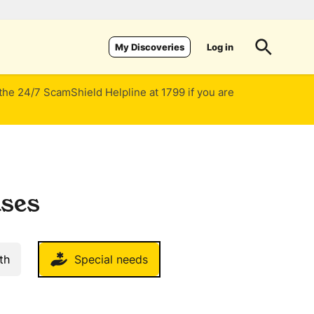
Log in
My Discoveries
 the 24/7 ScamShield Helpline at 1799 if you are
uses
th
Special needs