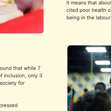
It means that abou
cited poor health o
being in the labour
ound that while 7
f inclusion, only 3
society for
xpressed