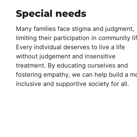
Special needs
Many families face stigma and judgment,
limiting their participation in community li
Every individual deserves to live a life
without judgement and insensitive
treatment. By educating ourselves and
fostering empathy, we can help build a m
inclusive and supportive society for all.