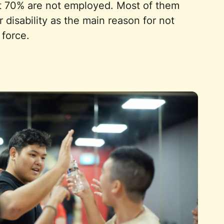
t 70% are not employed. Most of them
r disability as the main reason for not
 force.