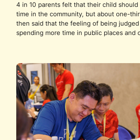
4 in 10 parents felt that their child shou
time in the community, but about one-thir
then said that the feeling of being judge
spending more time in public places and