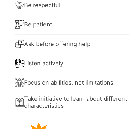
Be respectful
Be patient
Ask before offering help
Listen actively
Focus on abilities, not limitations
Take initiative to learn about different 
characteristics