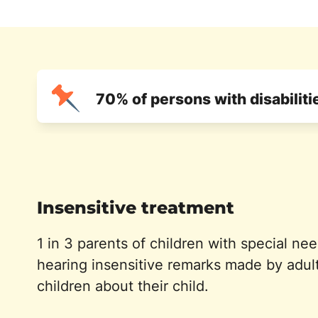
70% of persons with disabilit
Insensitive treatment
1 in 3 parents of children with special ne
hearing insensitive remarks made by adul
children about their child.