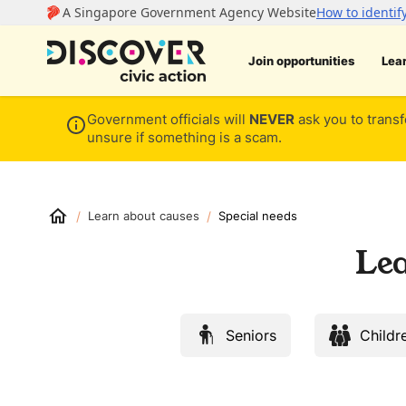
Join opportunities
Lea
Government officials will
NEVER
ask you to transf
unsure if something is a scam.
/
/
Learn about causes
Special needs
Lea
Seniors
Childr