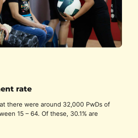
nt rate
hat there were around 32,000 PwDs of
ween 15 – 64. Of these, 30.1% are