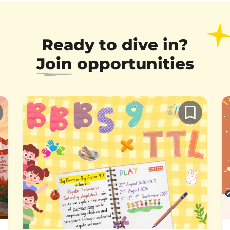
Ready to dive in?
Join
opportunities