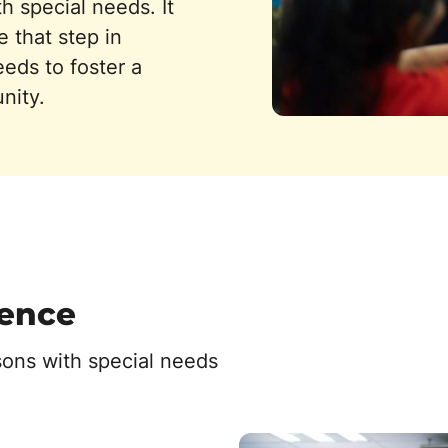
h special needs. It
 that step in
eeds to foster a
nity.
rence
sons with special needs