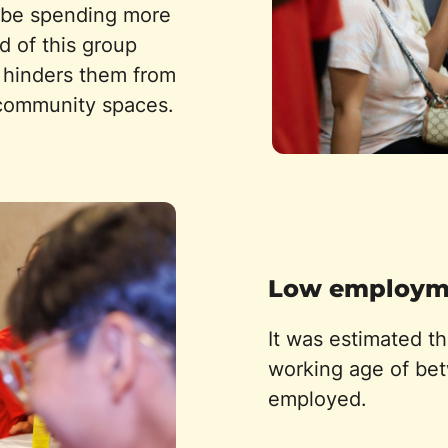
ld be spending more
d of this group
d hinders them from
 community spaces.
Low employme
It was estimated t
working age of bet
employed.