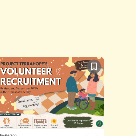
In-Person