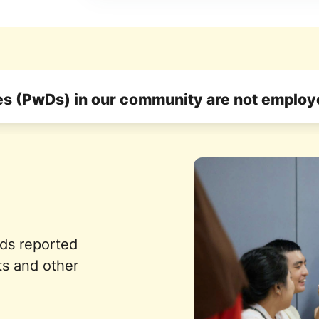
ies (PwDs) in our community are not emplo
eds reported
ts and other