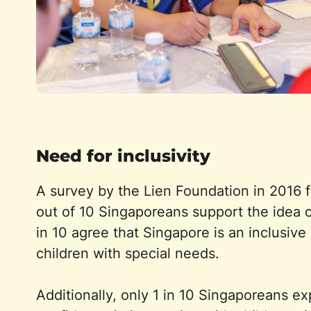
Need for inclusivity
A survey by the Lien Foundation in 2016 f
out of 10 Singaporeans support the idea o
in 10 agree that Singapore is an inclusive 
children with special needs.
Additionally, only 1 in 10 Singaporeans e