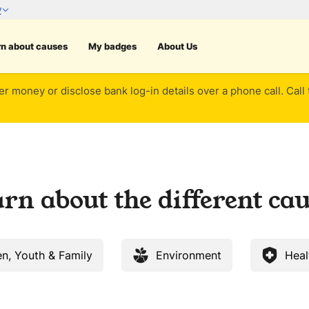
rn about causes
My badges
About Us
er money or disclose bank log-in details over a phone call. Call
rn about the different ca
en, Youth & Family
Environment
Heal