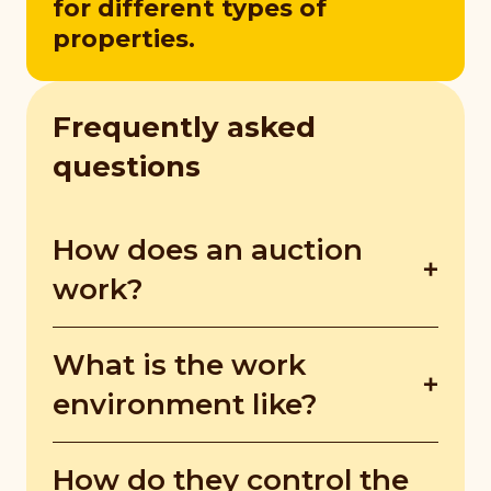
for different types of
properties.
Frequently asked
questions
How does an auction
work?
On auction day, auctioneers display
What is the work
required legal notices, manage the bidders
in attendance, and handle administrative
environment like?
tasks. They must also ensure sellers set
reserve prices in writing. During the
Auctioneers are always on the go.
How do they control the
auction, bidders compete until the highest
Sometimes, they’re in the office preparing