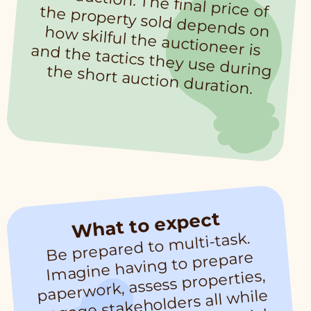
of the auction. The final price of the property sold depends on how skilful the auctioneer is and the tactics they use during the short auction duration.
What to expect
Be prepared to
multi-task.
and co
m
magine having to prepare
I
paperwork, assess properties,
engage stakeholders all while