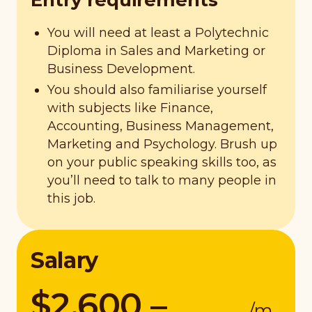
Entry requirements
You will need at least a Polytechnic
Diploma in Sales and Marketing or
Business Development.
You should also familiarise yourself
with subjects like Finance,
Accounting, Business Management,
Marketing and Psychology. Brush up
on your public speaking skills too, as
you’ll need to talk to many people in
this job.
Salary
$2,600 –
/m