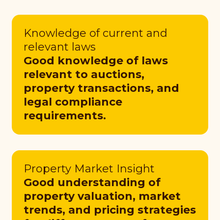
Knowledge of current and
relevant laws
Good knowledge of laws
relevant to auctions,
property transactions, and
legal compliance
requirements.
Property Market Insight
Good understanding of
property valuation, market
trends, and pricing strategies