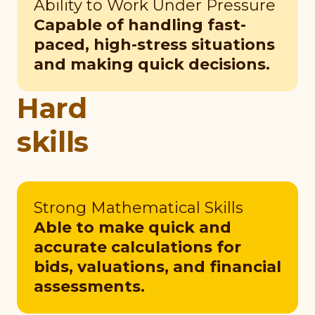
Ability to Work Under Pressure
Capable of handling fast-
paced, high-stress situations
and making quick decisions.
Hard
skills
Strong Mathematical Skills
Able to make quick and
accurate calculations for
bids, valuations, and financial
assessments.