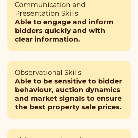
Communication and
Presentation Skills
Able to engage and inform
bidders quickly and with
clear information.
Observational Skills
Able to be sensitive to bidder
behaviour, auction dynamics
and market signals to ensure
the best property sale prices.